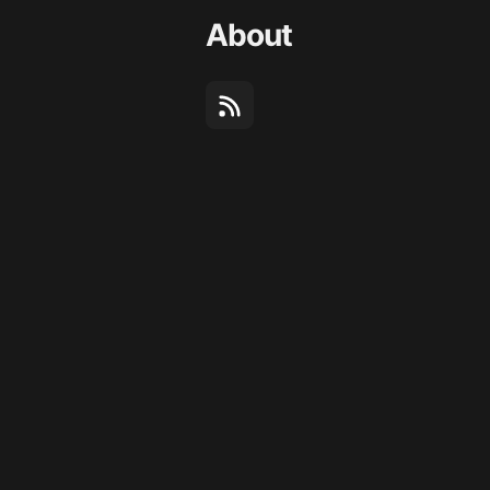
About