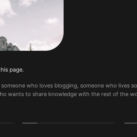
this page.
by someone who loves blogging, someone who lives 
o wants to share knowledge with the rest of the wo