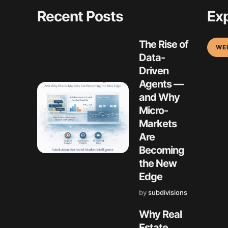
Recent Posts
Exp
The Rise of
WE
Data-
Driven
Agents —
and Why
Micro-
Markets
Are
Becoming
the New
Edge
by
subdivisions
Why Real
Estate