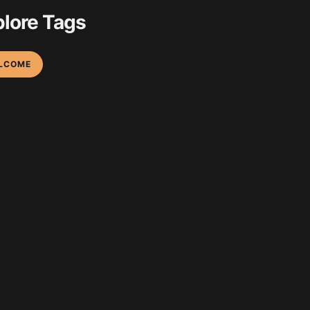
lore Tags
LCOME