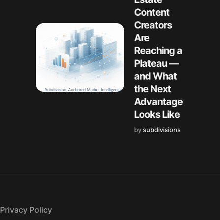
Content
Creators
Are
Reaching a
Plateau —
and What
the Next
Advantage
Looks Like
by
subdivisions
Privacy Policy