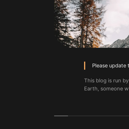
Please update 
This blog is run 
Earth, someone wh