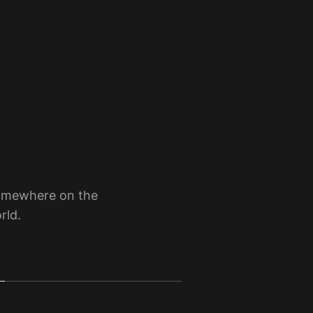
somewhere on the
rld.