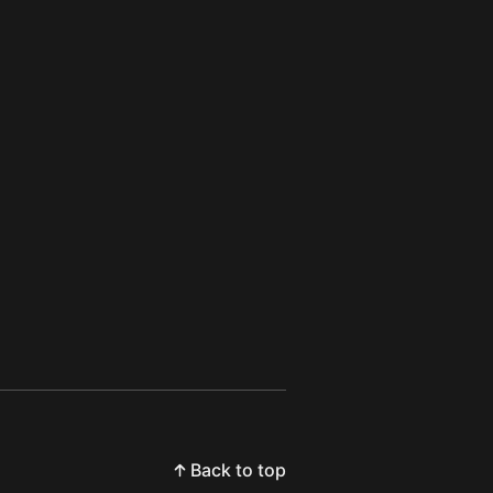
Back to top