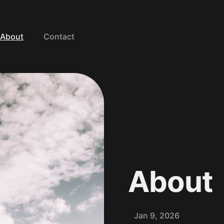
About
Contact
WELCOME
About
Jan 9, 2026